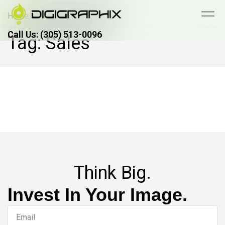
Home
Call Us: (305) 513-0096
Call Us: (305) 513-0096
Tag: Sales
Think Big.
Invest In Your Image.