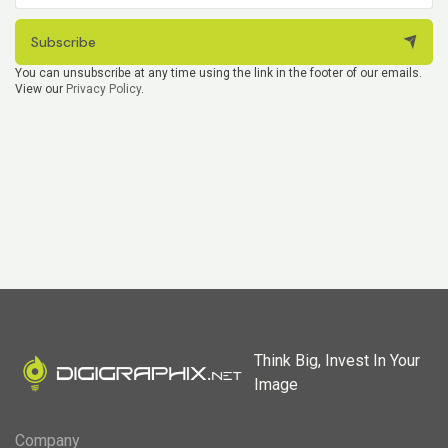
Subscribe
You can unsubscribe at any time using the link in the footer of our emails.
View our
Privacy Policy
.
Think Big, Invest In Your
Image
Company