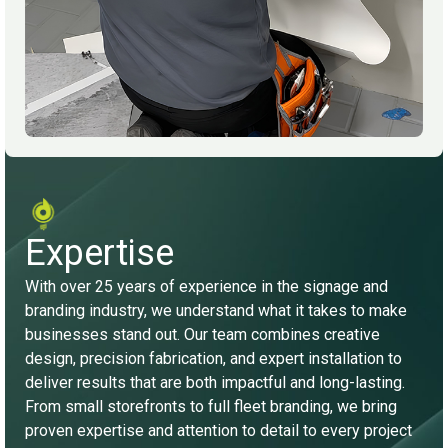
Expertise
With over 25 years of experience in the signage and
branding industry, we understand what it takes to make
businesses stand out. Our team combines creative
design, precision fabrication, and expert installation to
deliver results that are both impactful and long-lasting.
From small storefronts to full fleet branding, we bring
proven expertise and attention to detail to every project