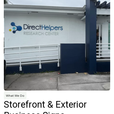
What We Do
Storefront & Exterior