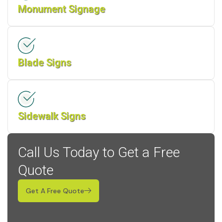
Monument Signage
Blade Signs
Sidewalk Signs
Call Us Today to Get a Free
Quote
Get A Free Quote