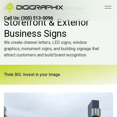
Home
> Storefront & Exterior Business Signs
Call Us: (305) 513-0096
Call Us: (305) 513-0096
Storefront & Exterior
Business Signs
We create channel letters, LED signs, window
graphics, monument signs, and building signage that
attract customers and build brand recognition.
Think BIG. Invest in your Image.