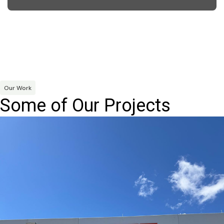
Our Work
Some of Our Projects