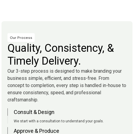
Our Process
Quality, Consistency, &
Timely Delivery.
Our 3-step process is designed to make branding your
business simple, efficient, and stress-free. From
concept to completion, every step is handled in-house to
ensure consistency, speed, and professional
craftsmanship.
Consult & Design
We start with a consultation to understand your goals.
Approve & Produce