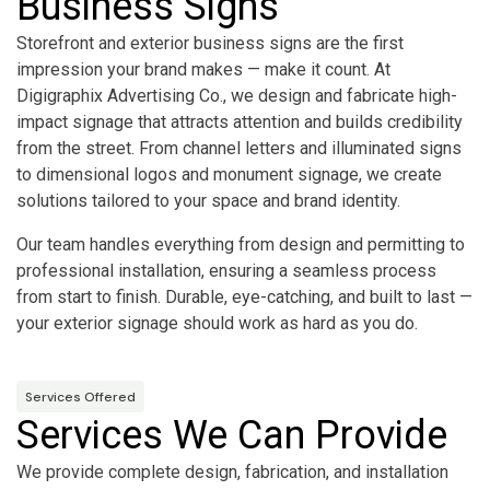
Business Signs
Storefront and exterior business signs are the first
impression your brand makes — make it count. At
Digigraphix Advertising Co., we design and fabricate high-
impact signage that attracts attention and builds credibility
from the street. From channel letters and illuminated signs
to dimensional logos and monument signage, we create
solutions tailored to your space and brand identity.
Our team handles everything from design and permitting to
professional installation, ensuring a seamless process
from start to finish. Durable, eye-catching, and built to last —
your exterior signage should work as hard as you do.
Services Offered
Services We Can Provide
We provide complete design, fabrication, and installation