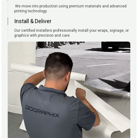
We move into production using premium materials and advanced
printing technology.
Install & Deliver
Our certified installers professionally install your wraps, signage, or
graphics with precision and care.