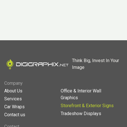
Think Big, Invest In Your
Image
Company
About Us
Office & Interior Wall
Graphics
Services
Storefront & Exterior Signs
Car Wraps
Tradeshow Displays
Contact us
Contact