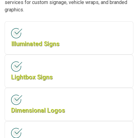
services for custom signage, vehicle wraps, and branded
graphics.
Illuminated Signs
Lightbox Signs
Dimensional Logos