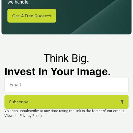
we handle.
Get A Free Quote
Think Big.
Invest In Your Image.
Subscribe
You can unsubscribe at any time using the link in the footer of our emails.
View our
Privacy Policy
.