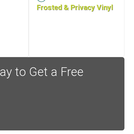
Frosted & Privacy Vinyl
ay to Get a Free