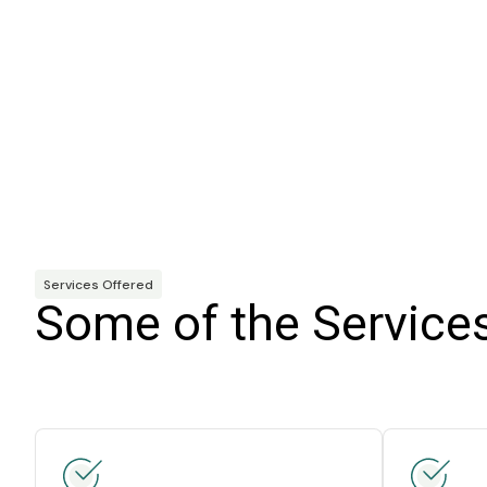
Services Offered
Some of the Service