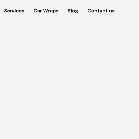
Services
Services
Car Wraps
Car Wraps
Blog
Blog
Contact us
Contact us