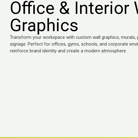
Office & Interior 
Graphics
Transform your workspace with custom wall graphics, murals, pr
signage. Perfect for offices, gyms, schools, and corporate env
reinforce brand identity and create a modern atmosphere.