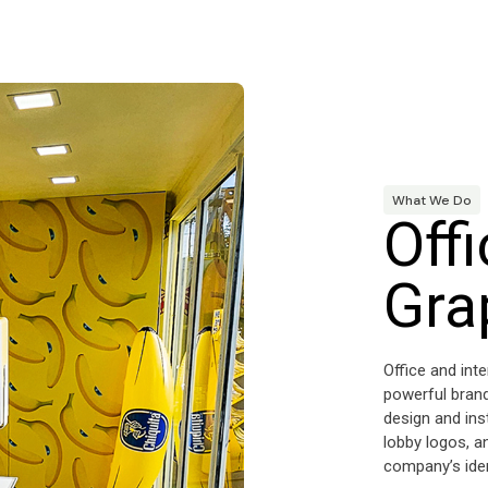
What We Do
Offi
Gra
Office and int
powerful brand
design and ins
lobby logos, a
company’s iden