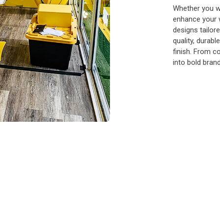
Whether you wa
enhance your 
designs tailor
quality, durabl
finish. From c
into bold bran