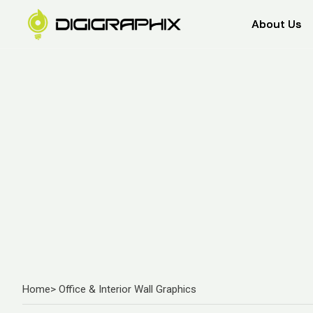
About Us
About Us
Home
> Office & Interior Wall Graphics