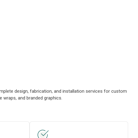
plete design, fabrication, and installation services for custom
le wraps, and branded graphics.