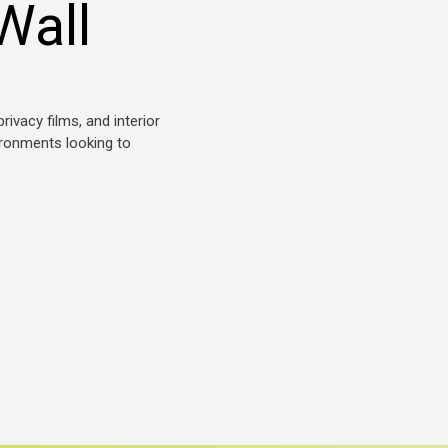
Wall
ivacy films, and interior
ironments looking to