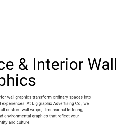
ce & Interior Wall
phics
erior wall graphics transform ordinary spaces into
 experiences. At Digigraphix Advertising Co., we
tall custom wall wraps, dimensional lettering,
nd environmental graphics that reflect your
tity and culture.