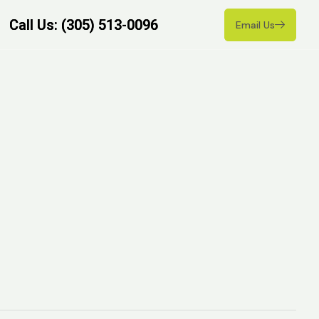
Call Us: (305) 513-0096
Call Us: (305) 513-0096
Email Us
Email Us