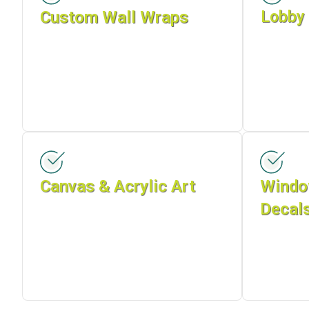
Custom Wall Wraps
Lobby 
Canvas & Acrylic Art
Windo
Decal