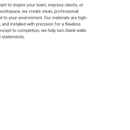
nt to inspire your team, impress clients, or
workspace, we create clean, professional
ed to your environment. Our materials are high-
e, and installed with precision for a flawless
oncept to completion, we help turn blank walls
d statements.