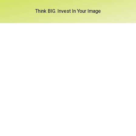
Think BIG. Invest In Your Image