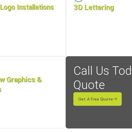
Logo Installations
3D Lettering
Call Us Tod
w Graphics &
Quote
s
Get A Free Quote