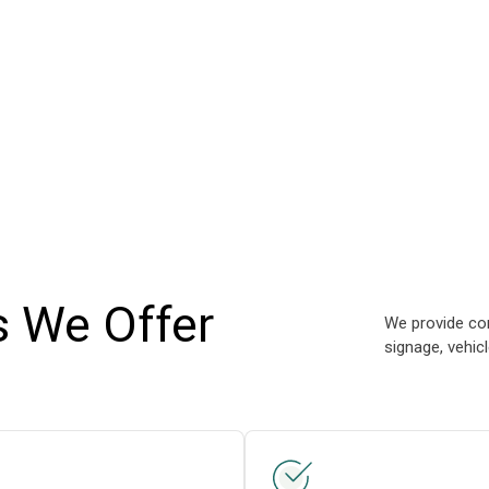
s We Offer
We provide com
signage, vehic