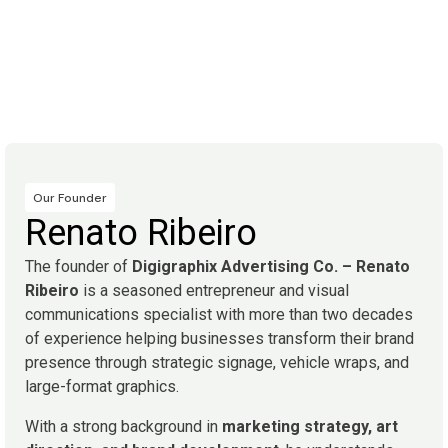
Our Founder
Renato Ribeiro
The founder of
Digigraphix Advertising Co. – Renato
Ribeiro
is a seasoned entrepreneur and visual
communications specialist with more than two decades
of experience helping businesses transform their brand
presence through strategic signage, vehicle wraps, and
large-format graphics.
With a strong background in
marketing strategy, art