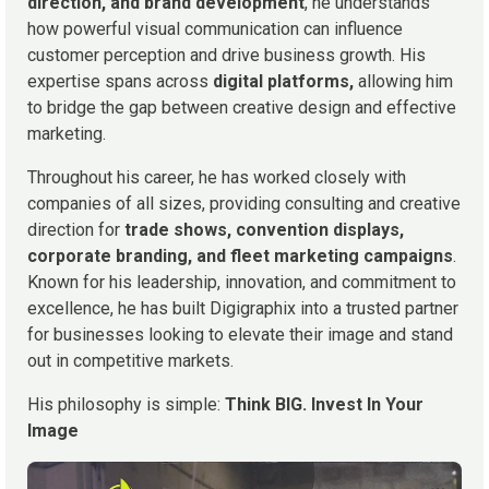
direction, and brand development
, he understands
how powerful visual communication can influence
customer perception and drive business growth. His
expertise spans across
digital platforms,
allowing him
to bridge the gap between creative design and effective
marketing.
Throughout his career, he has worked closely with
companies of all sizes, providing consulting and creative
direction for
trade shows, convention displays,
corporate branding, and fleet marketing campaigns
.
Known for his leadership, innovation, and commitment to
excellence, he has built Digigraphix into a trusted partner
for businesses looking to elevate their image and stand
out in competitive markets.
His philosophy is simple:
Think BIG. Invest In Your
Image