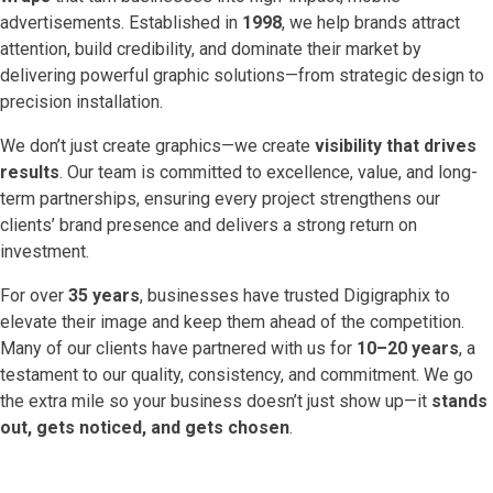
advertisements. Established in
1998
, we help brands attract
attention, build credibility, and dominate their market by
delivering powerful graphic solutions—from strategic design to
precision installation.
We don’t just create graphics—we create
visibility that drives
results
. Our team is committed to excellence, value, and long-
term partnerships, ensuring every project strengthens our
clients’ brand presence and delivers a strong return on
investment.
For over
35 years
, businesses have trusted Digigraphix to
elevate their image and keep them ahead of the competition.
Many of our clients have partnered with us for
10–20 years
, a
testament to our quality, consistency, and commitment. We go
the extra mile so your business doesn’t just show up—it
stands
out, gets noticed, and gets chosen
.