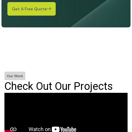
Get A Free Quote
Our Work
Check Out Our Projects