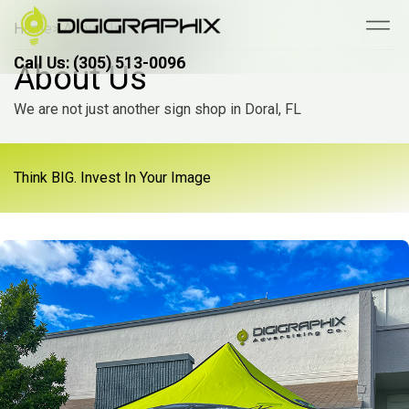
Home
> About Us
Call Us: (305) 513-0096
Call Us: (305) 513-0096
About Us
We are not just another sign shop in Doral, FL
Think BIG. Invest In Your Image