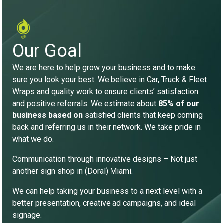
Our Goal
We are here to help grow your business and to make
sure you look your best. We believe in Car, Truck & Fleet
Wraps and quality work to ensure clients’ satisfaction
and positive referrals. We estimate about
85% of our
business based on
satisfied clients that keep coming
back and referring us in their network. We take pride in
what we do.
Communication through innovative designs – Not just
another sign shop in (Doral) Miami.
We can help taking your business to a next level with a
better presentation, creative ad campaigns, and ideal
signage.