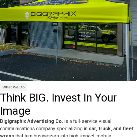
What We Do
Think BIG. Invest In Your
Image
Digigraphix Advertising Co.
is a full-service visual
communications company specializing in
car, truck, and fleet
wraps
that turn businesses into high-impact, mobile