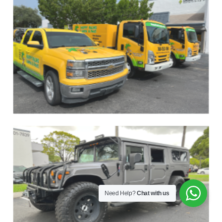
Need Help?
Chat with us